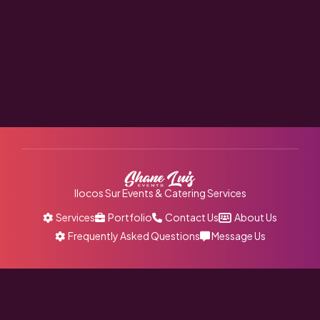
Ilocos Sur Events & Catering Services
Services
Portfolio
Contact Us
About Us
Frequently Asked Questions
Message Us