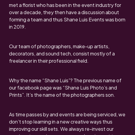
met a florist who has been in the event industry for
over a decade, they then have a discussion about
forming a team and thus Shane Luis Events was born
in 2019.
Our team of photographers, make-up artists,
decorators, and sound tech, consist mostly of a
freelancer in their professional field.
Why the name “Shane Luis”? The previous name of
our facebook page was “Shane Luis Photo’s and
Prints”. It’s the name of the photographers son.
As time passes by and events are being serviced, we
don’t stop learning in a new creative ways thus
improving our skill sets. We always re-invest our