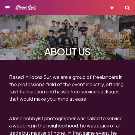
Menu
S
ABOUT US
Based in Ilocos Sur, we are a group of freelancers in
the professional field of the event industry, offering
fast transaction and hassle free service packages
that would make your mind at ease.
A lone hobbyist photographer was called to service
a wedding in the neighborhood, he was a jack of all
trade but master of none. In that same event, he