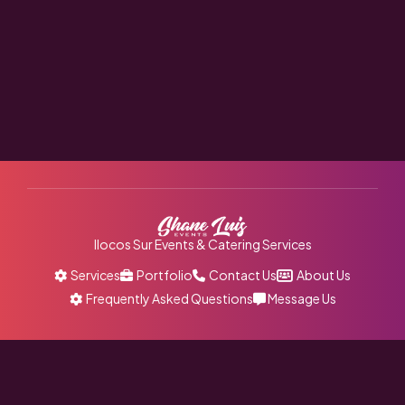
Ilocos Sur Events & Catering Services
Services
Portfolio
Contact Us
About Us
Frequently Asked Questions
Message Us