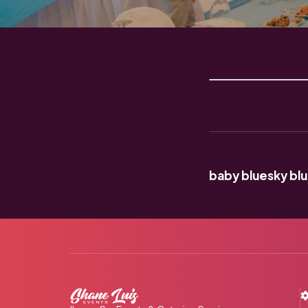
baby blue
sky bl