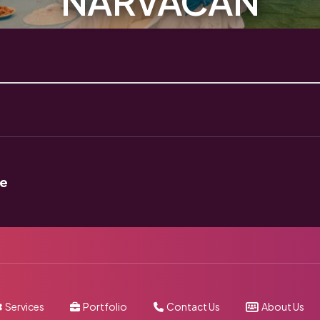
NARVACAN
ue
Services
Portfolio
Contact Us
About Us