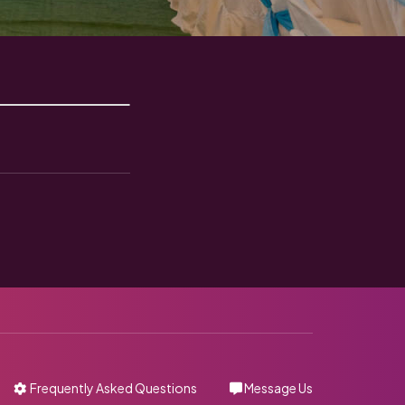
Frequently Asked Questions
Message Us