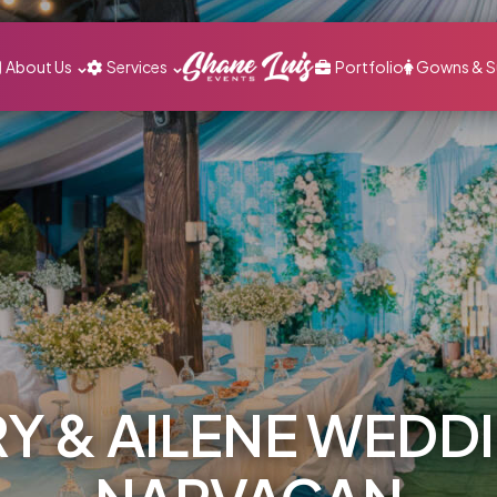
About Us
Services
Portfolio
Gowns & S
Y & AILENE WEDD