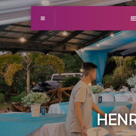
Menu
HENR