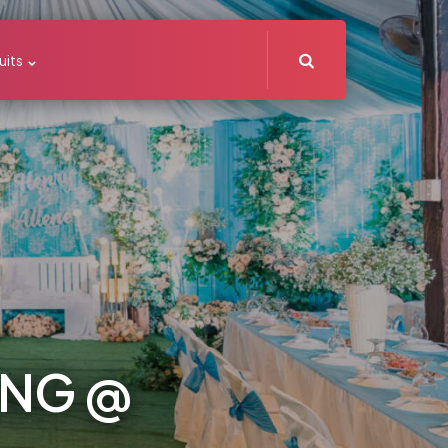
Search
uits
ING @