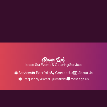
Ilocos Sur Events & Catering Services
Services
Portfolio
Contact Us
About Us
Frequently Asked Questions
Message Us